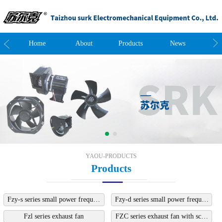
t
Home
About
Products
News
Co
YAOU-PRODUCTS
Products
Fzy-s series small power frequ…
Fzy-d series small power frequ…
Fzl series exhaust fan
FZC series exhaust fan with sc…