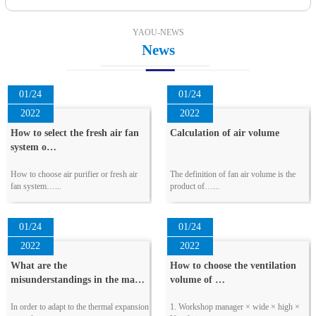
YAOU-NEWS
News
01/24
01/24
2022
2022
How to select the fresh air fan
Calculation of air volume
system o…
How to choose air purifier or fresh air
The definition of fan air volume is the
fan system…...
product of…...
01/24
01/24
2022
2022
What are the
How to choose the ventilation
misunderstandings in the ma…
volume of …
In order to adapt to the thermal expansion
1. Workshop manager × wide × high ×