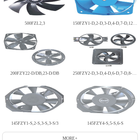
500FZL2,3
150FZY1-D,2-D,3-D,4-D,7-D,12-D…
200FZY22-D/DB,23-D/DB
250FZY2-D,3-D,4-D,6-D,7-D,8-D;…
145FZY1-S,2-S,3-S,3-S/3
145FZY4-S,5-S,6-S
MORE+