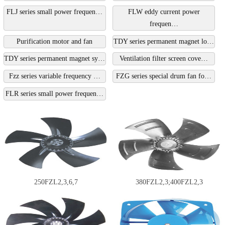
FLJ series small power frequen…
FLW eddy current power
frequen…
Purification motor and fan
TDY series permanent magnet lo…
TDY series permanent magnet sy…
Ventilation filter screen cove…
Fzz series variable frequency …
FZG series special drum fan fo…
FLR series small power frequen…
250FZL2,3,6,7
380FZL2,3;400FZL2,3