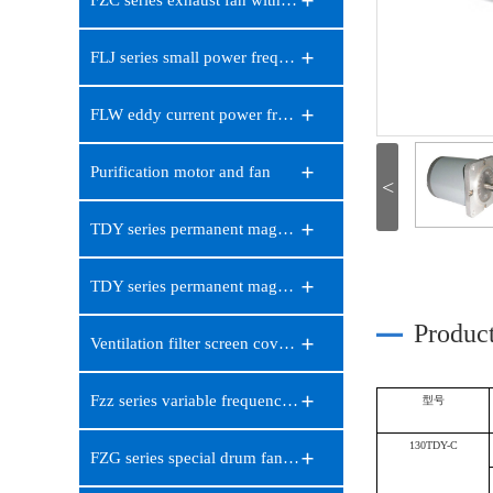
FZC series exhaust fan with sc…
FLJ series small power frequen…
FLW eddy current power frequen…
Purification motor and fan
<
TDY series permanent magnet lo…
TDY series permanent magnet sy…
Produc
Ventilation filter screen cove…
Fzz series variable frequency …
型号
130TDY-C
FZG series special drum fan fo…