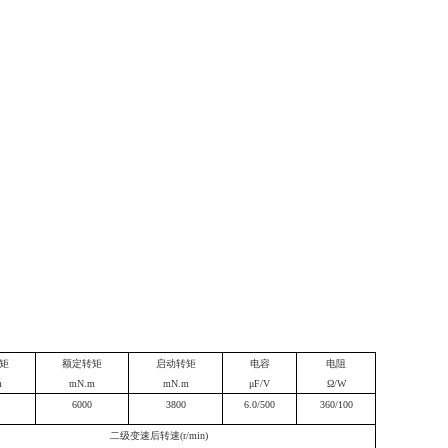
矩
额定转矩
启动转矩
电容
电阻
m
mN.m
mN.m
μF/V
Ω/W
6000
3800
6.0/500
360/100
二级变速后转速(r/min)