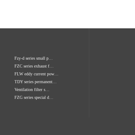
Fzy-d series small p…
FZC series exhaust f…
FLW eddy current pow…
TDY series permanent…
Ventilation filter s…
FZG series special d…