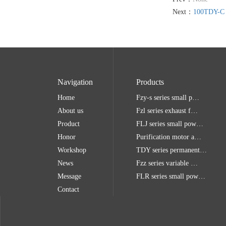
Next：
100TDY-C
Navigation
Products
Home
Fzy-s series small p…
About us
Fzl series exhaust f…
Product
FLJ series small pow…
Honor
Purification motor a…
Workshop
TDY series permanent…
News
Fzz series variable …
Message
FLR series small pow…
Contact