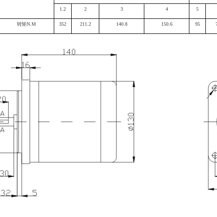
1.2
2
3
4
5
转矩N.M
352
211.2
140.8
150.6
95