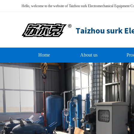
Hello, welcome to the website of Taizhou surk Electromechanical Equipment Co
Home
About us
Pro