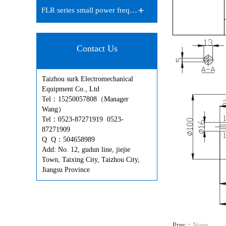
FLR series small power frequen…
Contact Us
Taizhou surk Electromechanical
Equipment Co., Ltd
Tel：15250057808（Manager
Wang）
Tel：0523-87271919 0523-
87271909
Q Q：504658989
Add: No. 12, gudun line, jiejie
Town, Taixing City, Taizhou City,
Jiangsu Province
Prev：
None