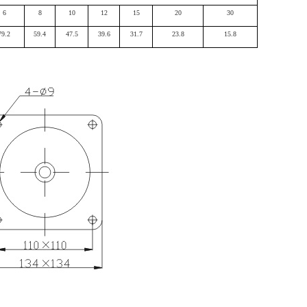
6
8
10
12
15
20
30
79.2
59.4
47.5
39.6
31.7
23.8
15.8