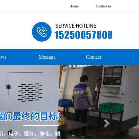
Home
Contact us
ews
Message
Contact