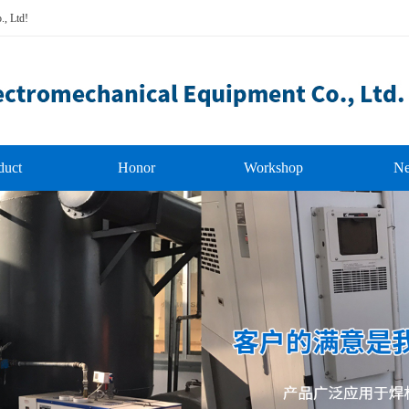
., Ltd!
duct
Honor
Workshop
N