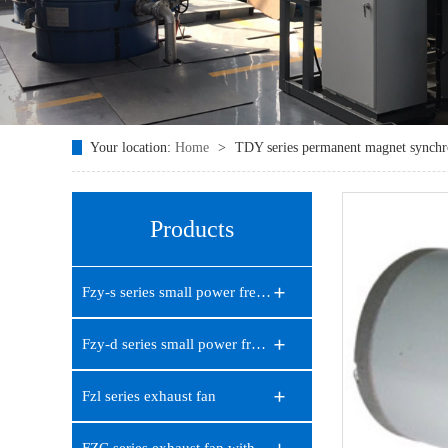
Your location:
Home
>
TDY series permanent magnet synch
Products
Fzy-s series small power frequ…
Fzy-d series small power frequ…
Fzl series exhaust fan