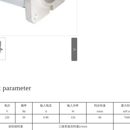
>
t parameter
电压
频率
输入电流
输入功率
同步转速
最大转
V
Hz
A
W
r/min
mN.
220
50
0.80
150
60
7500
齿轮箱转速
三级变速后转速(r/min)