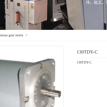
ronous gear motor
>
130TDY-C
130TDY-C